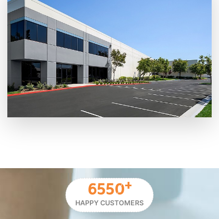
+
6550
HAPPY CUSTOMERS