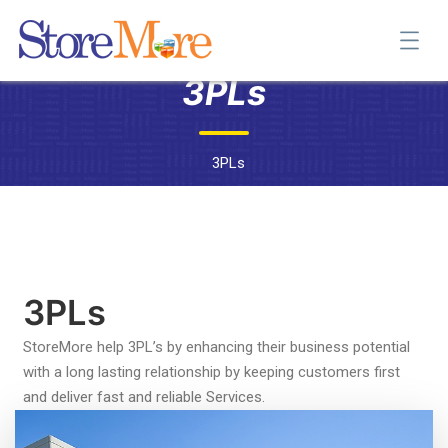
3PLs
3PLs
3PLs
StoreMore help 3PL’s by enhancing their business potential
with a long lasting relationship by keeping customers first
and deliver fast and reliable Services.