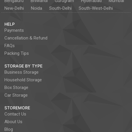
Bengaluru
Bhiwandi
Gurugram
Hyderabad
Mumbai
New-Delhi
Noida
South-Delhi
South-West-Delhi
HELP
Payments
Cancellation & Refund
FAQs
Packing Tips
STORAGE BY TYPE
Business Storage
Household Storage
Box Storage
Car Storage
STOREMORE
Contact Us
About Us
Blog