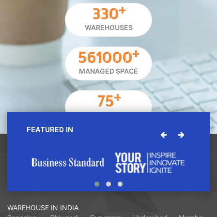
+
330
WAREHOUSES
+
561000
MANAGED SPACE
+
75
STORAGE PARTNER
FEATURED IN
WAREHOUSE IN INDIA