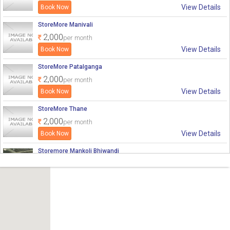
View Details
₹ 2,000
₹ 2,000
0
0
StoreMore Manivali
2,000
per month
View Details
StoreMore Patalganga
2,000
per month
View Details
StoreMore Thane
2,000
per month
View Details
Storemore Mankoli Bhiwandi
2,000
per month
View Details
Storemore Bhiwandi 3
2,000
per month
View Details