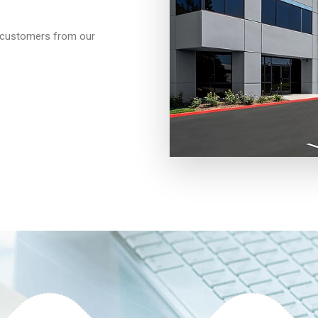
d customers from our