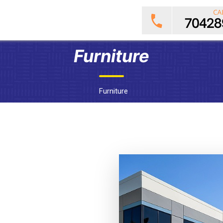
Furniture
Furniture