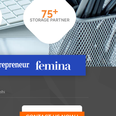
+
75
STORAGE PARTNER
lhi