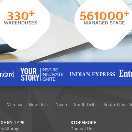
+
+
330
561000
WAREHOUSES
MANAGED SPACE
Mumbai
New-Delhi
Noida
South-Delhi
South-West-De
GE BY TYPE
STOREMORE
ss Storage
Contact Us