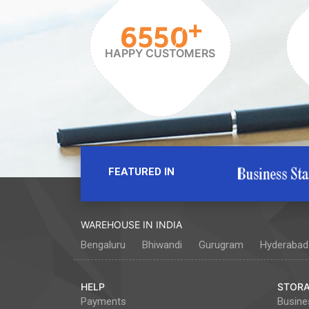
+
6550
HAPPY CUSTOMERS
FEATURED IN
WAREHOUSE IN INDIA
Bengaluru
Bhiwandi
Gurugram
Hyderabad
HELP
STORA
Payments
Busine