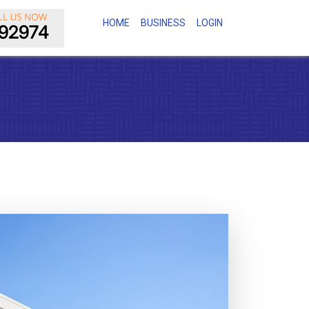
(CURRENT)
HOME
BUSINESS
LOGIN