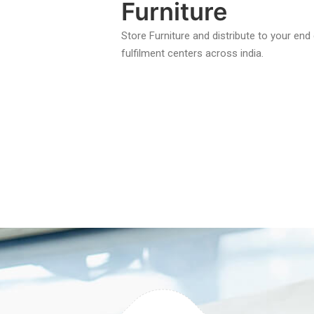
Furniture
Store Furniture and distribute to your en
fulfilment centers across india.